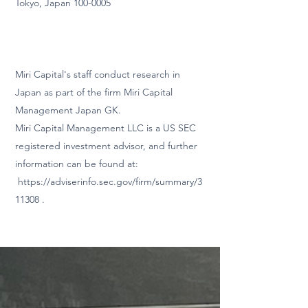
Tokyo, Japan
100-0005
Miri Capital's staff conduct
research in
Japan as part of the firm Miri Capital
Management Japan GK.
Miri Capital Management LLC is a US SEC
registered investment advisor, and further
information can be found at:
https://adviserinfo.sec.gov/firm/summary/3
11308
.