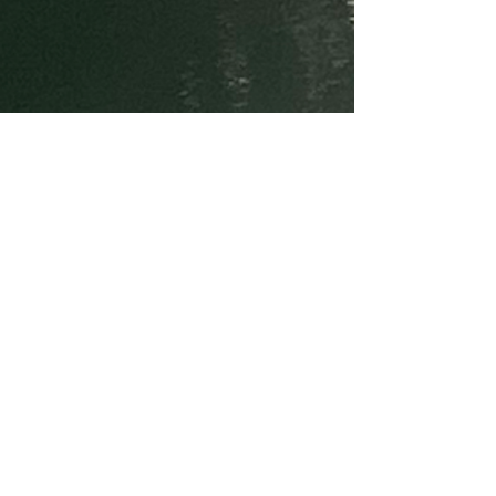
GET IN TOUCH
Email:
info@miricap.com
Photos taken in the Carrabassett River,
Maine
Imperial Palace, Tokyo
and the Caral-Supe Valley, Peru