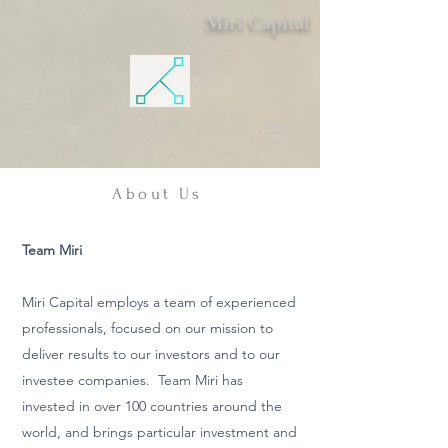
Miri Capital
About Us
Team Miri
Miri Capital employs a team of experienced
professionals, focused on our mission to
deliver results to our investors and to our
investee companies. Team Miri has
invested in over 100 countries around the
world, and brings particular investment and