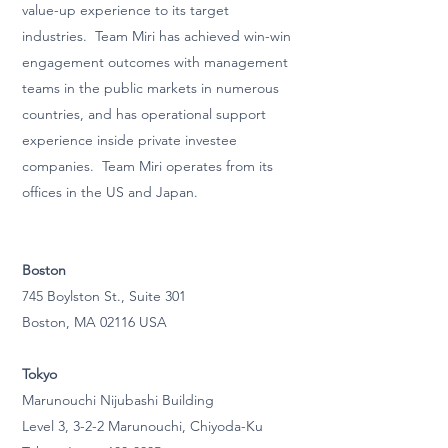
value-up experience to its target
industries. Team Miri has achieved win-win
engagement outcomes with management
teams in the public markets in numerous
countries, and has operational support
experience inside private investee
companies. Team Miri operates from its
offices in the US and Japan.
Boston
745 Boylston St., Suite 301
Boston, MA 02116 USA
Tokyo
Marunouchi Nijubashi Building
Level 3, 3-2-2 Marunouchi, Chiyoda-Ku